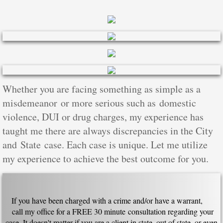
Whether you are facing something as simple as a
misdemeanor or more serious such as domestic
violence, DUI or drug charges, my experience has
taught me there are always discrepancies in the City
and State case. Each case is unique. Let me utilize
my experience to achieve the best outcome for you.
If you have been charged with a crime and/or have a warrant,
call my office for a FREE 30 minute consultation regarding your
case. It doesn't matter if you are a client in state, out of state, or even