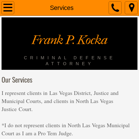
Home
Services
About Us
Frank P. Kocka
Services
Contact Us
CRIMINAL DEFENSE
ATTORNEY
In the News
Our Services
I represent clients in Las Vegas District, Justice and
Municipal Courts, and clients in North Las Vegas
Justice Court.
*I do not represent clients in North Las Vegas Municipal
Court as I am a Pro Tem Judge.